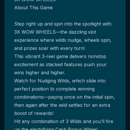
About This Game
Step right up and spin into the spotlight with
3X WOW WHEELS—the dazzling slot
experience where wilds nudge, wheels spin,
and prizes soar with every turn!
This vibrant 3-reel game delivers nonstop
excitement as stacked features push your
wins higher and higher.
Watch for Nudging Wilds, which slide into
perfect position to complete winning
combinations—paying once on the initial spin,
then again after the wild settles for an extra
boost of rewards!
Hit any combination of 3 Wilds and you’ll fire
up the electrifying Cash Bonus Wheel,