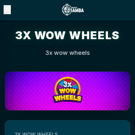
menu
3X WOW WHEELS
3x wow wheels
3X WOW WHEELS