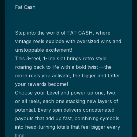
Fat Cash
Step into the world of FAT CA$H, where
vintage reels explode with oversized wins and
unstoppable excitement!
This 3-reel, 1-line slot brings retro style
roaring back to life with a bold twist —the
more reels you activate, the bigger and fatter
your rewards become!
Choose your Level and power up one, two,
or all reels, each one stacking new layers of
potential. Every spin delivers concatenated
payouts that add up fast, combining symbols
into head-turning totals that feel bigger every
time.