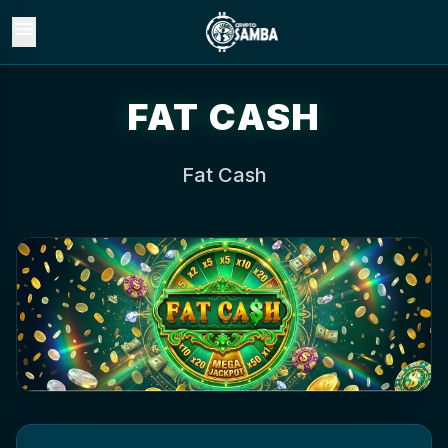
menu
FAT CASH
Fat Cash