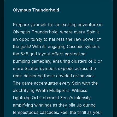
Olympus Thunderhold
Prepare yourself for an exciting adventure in
Olympus Thunderhold, where every Spin is
an opportunity to harness the raw power of
the gods! With its engaging Cascade system,
the 6x5 grid layout offers adrenaline-
pumping gameplay, ensuring clusters of 8 or
more Scatter symbols explode across the
reels delivering those coveted divine wins.
The game accentuates every Spin with the
electrifying Wrath Multipliers. Witness
Lightning Orbs channel Zeus's intensity,
amplifying winnings as they pile up during
tempestuous cascades. Feel the thrill as your