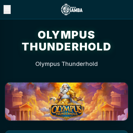
menu
OLYMPUS
THUNDERHOLD
Olympus Thunderhold