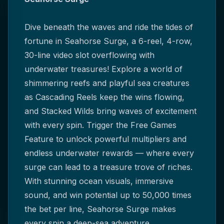
Dive beneath the waves and ride the tides of
fortune in Seahorse Surge, a 6-reel, 4-row,
30-line video slot overflowing with
underwater treasures! Explore a world of
shimmering reefs and playful sea creatures
as Cascading Reels keep the wins flowing,
and Stacked Wilds bring waves of excitement
with every spin. Trigger the Free Games
Feature to unlock powerful multipliers and
endless underwater rewards — where every
surge can lead to a treasure trove of riches.
With stunning ocean visuals, immersive
sound, and win potential up to 50,000 times
the bet per line, Seahorse Surge makes
every spin a deep-sea adventure.