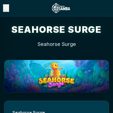
menu
SEAHORSE SURGE
Seahorse Surge
Seahorse Surge